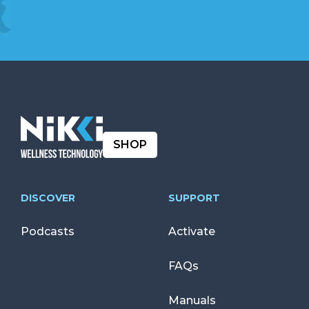
SHOP
DISCOVER
SUPPORT
Podcasts
Activate
FAQs
Manuals