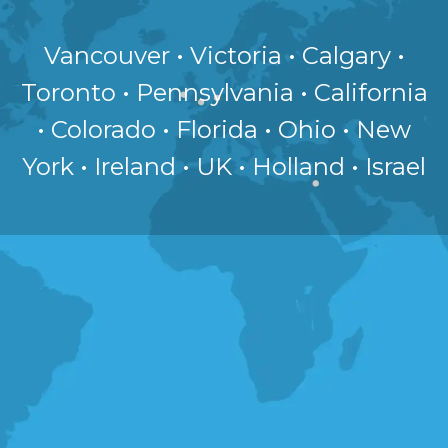
Vancouver • Victoria • Calgary •
Toronto • Pennsylvania • California
• Colorado • Florida • Ohio • New
York • Ireland • UK • Holland • Israel