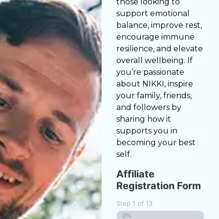
those looking to
support emotional
balance, improve rest,
encourage immune
resilience, and elevate
overall wellbeing. If
you’re passionate
about NIKKI, inspire
your family, friends,
and followers by
sharing how it
supports you in
becoming your best
self.
Affiliate
Registration Form
Step
1
of
13
0%