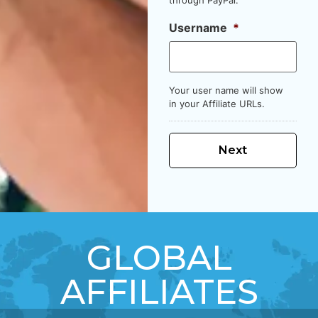
Username
*
Your user name will show
in your Affiliate URLs.
GLOBAL
AFFILIATES