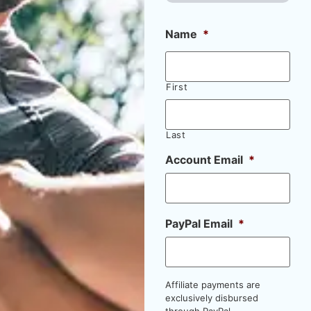
Name
*
First
Last
Account Email
*
PayPal Email
*
Affiliate payments are
exclusively disbursed
through PayPal.