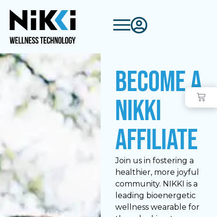
Become a
NIKKI
Affiliate
Join us in fostering a
healthier, more joyful
community. NIKKI is a
leading bioenergetic
wellness wearable for